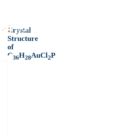
Crystal
Structure
of
C
H
AuCl
P
36
28
2