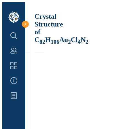
Crystal
Structure
of
Search Structure
C
H
Au
Cl
N
82
106
2
4
2
Authors
Catalog
About Us
Updates