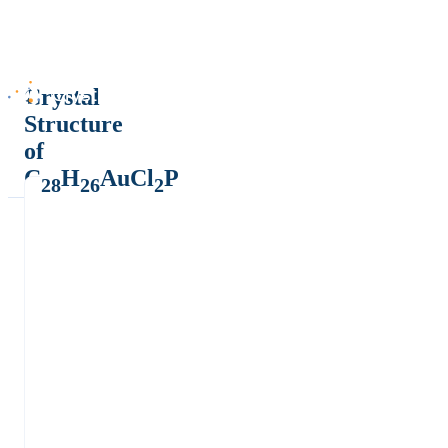
Crystal
Structure
of
C
H
AuCl
P
28
26
2