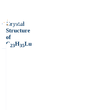
Crystal
Structure
of
C
H
Lu
23
35