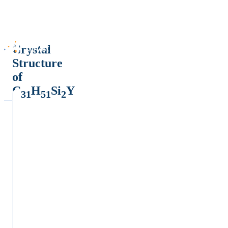
Crystal
Structure
of
C
H
Si
Y
31
51
2