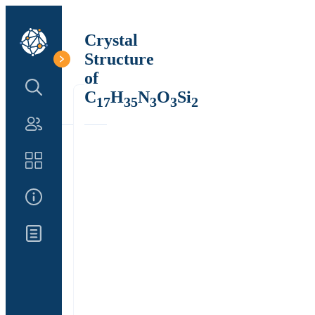
Crystal
Structure
of
Search Structure
C
H
N
O
Si
17
35
3
3
2
Authors
Catalog
About Us
Updates