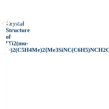
Crystal
Structure
of
[Ti2(mu-
O)2(C5H4Me)2{Me3SiNC(C6H5)NCH2