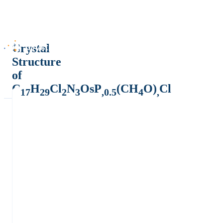
Crystal
Structure
of
C
H
Cl
N
OsP
(CH
O)
Cl
17
29
2
3
,0.5
4
,