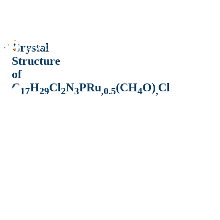
Crystal
Structure
of
C
H
Cl
N
PRu
(CH
O)
Cl
17
29
2
3
,0.5
4
,