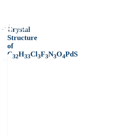
Crystal
Structure
of
C
H
Cl
F
N
O
PdS
32
33
3
3
3
4