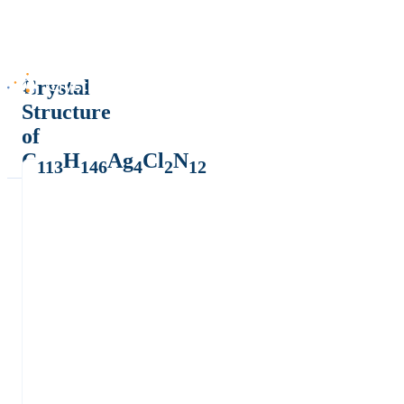
Crystal
Structure
of
C
H
Ag
Cl
N
113
146
4
2
12