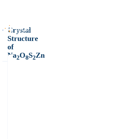
Crystal
Structure
of
Na
O
S
Zn
2
8
2