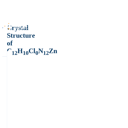
Crystal
Structure
of
C
H
Cl
N
Zn
12
10
0
12