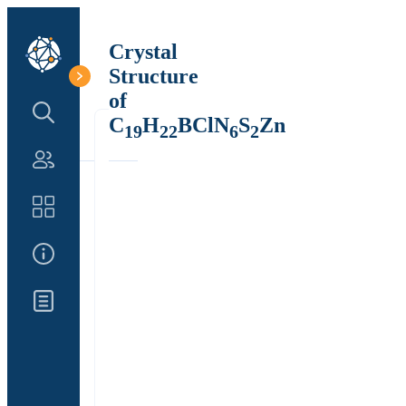
Crystal
Structure
of
Search Structure
C
H
BClN
S
Zn
19
22
6
2
Authors
Catalog
About Us
Updates