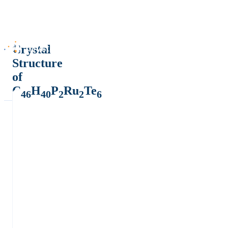
Crystal
Structure
of
C
H
P
Ru
Te
46
40
2
2
6