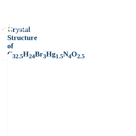
Crystal
Structure
of
C
H
Br
Hg
N
O
32.5
24
3
1.5
4
2.5