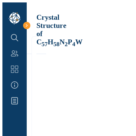
Crystal
Structure
of
Search Structure
C
H
N
P
W
57
58
2
4
Authors
Catalog
About Us
Updates