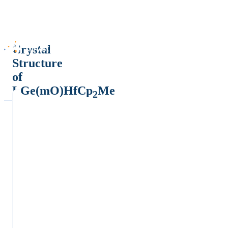
Crystal
Structure
of
LGe(mO)HfCp
Me
2