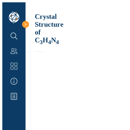
Crystal
Structure
of
Search Structure
C
H
N
3
4
4
Authors
Catalog
About Us
Updates