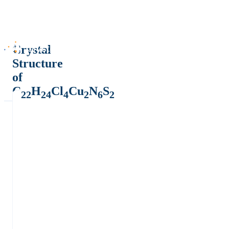
Crystal
Structure
of
C
H
Cl
Cu
N
S
22
24
4
2
6
2