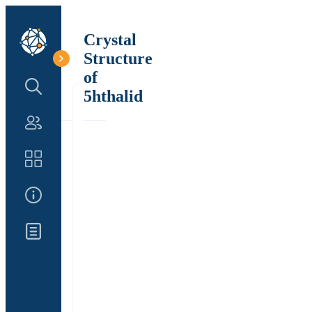
Crystal
Structure
of
Search Structure
5hthalid
Authors
Catalog
About Us
Updates