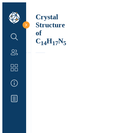
Crystal
Structure
of
Search Structure
C
H
N
14
17
5
Authors
Catalog
About Us
Updates