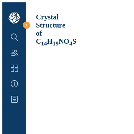
Crystal
Structure
of
Search Structure
C
H
NO
S
14
19
4
Authors
Catalog
About Us
Updates