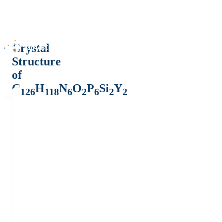
Crystal
Structure
of
C
H
N
O
P
Si
Y
126
118
6
2
6
2
2