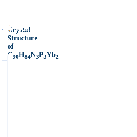
Crystal
Structure
of
C
H
N
P
Yb
90
84
3
3
2