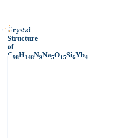
Crystal
Structure
of
C
H
N
Na
O
Si
Yb
98
148
9
5
15
6
4