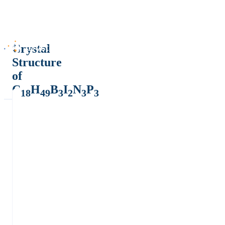
Crystal
Structure
of
C
H
B
I
N
P
18
49
3
2
3
3