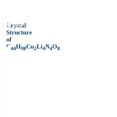
Crystal
Structure
of
C
H
Cu
Li
N
O
44
98
2
4
4
8