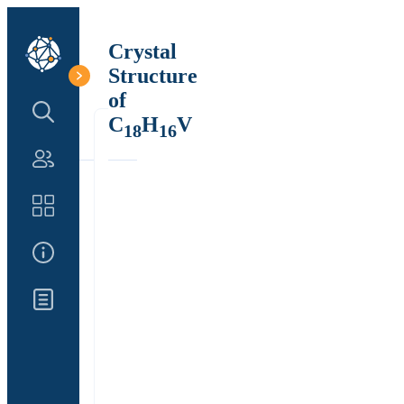
Crystal
Structure
of
Search Structure
C
H
V
18
16
Authors
Catalog
About Us
Updates