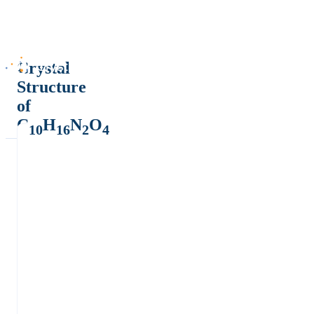
Crystal
Structure
of
C
H
N
O
10
16
2
4