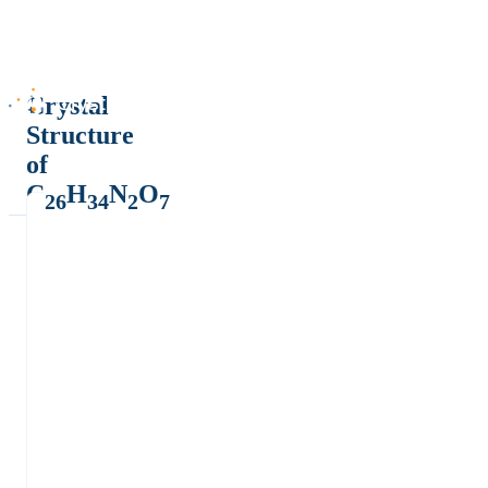
Crystal
Structure
of
C
H
N
O
26
34
2
7