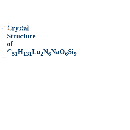
Crystal
Structure
of
C
H
Lu
N
NaO
Si
51
131
2
6
6
9