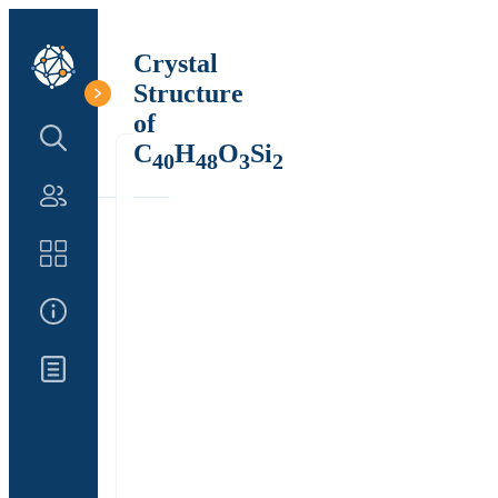
Crystal
Structure
of
Search Structure
C
H
O
Si
40
48
3
2
Authors
Catalog
About Us
Updates