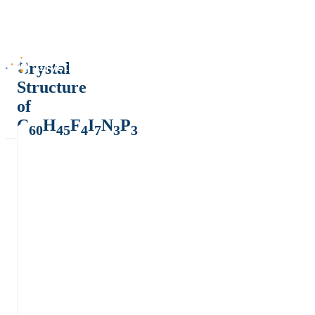
Crystal
Structure
of
C
H
F
I
N
P
60
45
4
7
3
3