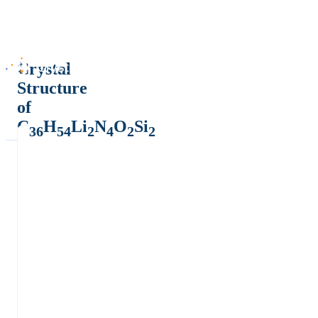
Crystal
Structure
of
C
H
Li
N
O
Si
36
54
2
4
2
2