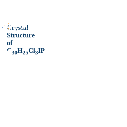
Crystal
Structure
of
C
H
Cl
IP
30
25
3