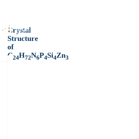
Crystal
Structure
of
C
H
N
P
Si
Zn
24
72
6
4
4
3