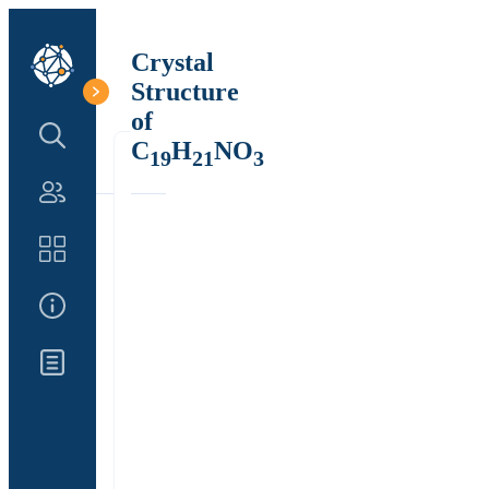
Crystal
Structure
of
Search Structure
C
H
NO
19
21
3
Authors
Catalog
About Us
Updates