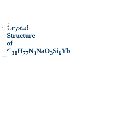
Crystal
Structure
of
C
H
N
NaO
Si
Yb
30
77
3
3
6