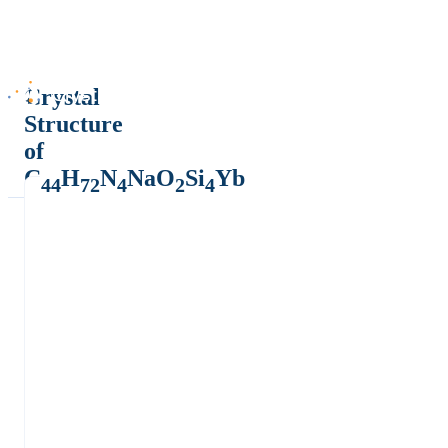
Crystal
Structure
of
C
H
N
NaO
Si
Yb
44
72
4
2
4