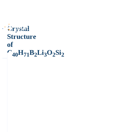
Crystal
Structure
of
C
H
B
Li
O
Si
40
71
2
3
2
2