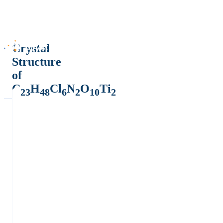
Crystal
Structure
of
C
H
Cl
N
O
Ti
23
48
6
2
10
2