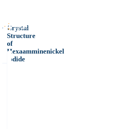
Crystal
Structure
of
Hexaamminenickel
iodide