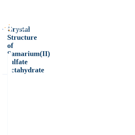
Crystal
Structure
of
Samarium(II)
sulfate
octahydrate