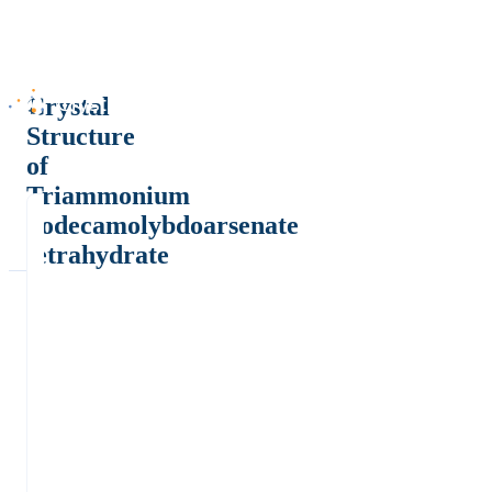
Crystal
Structure
of
Triammonium
dodecamolybdoarsenate
tetrahydrate