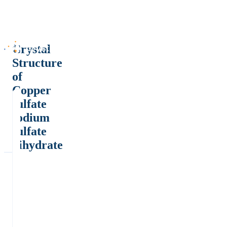
Crystal
Structure
of
Copper
sulfate
sodium
sulfate
dihydrate