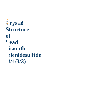
Crystal
Structure
of
Lead
bismuth
selenidesulfide
(2/4/3/3)