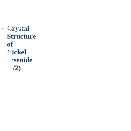
Crystal
Structure
of
Nickel
arsenide
(1/2)