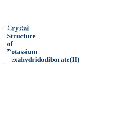
Crystal
Structure
of
Potassium
hexahydridodiborate(II)