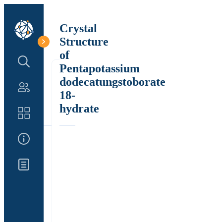
Crystal
Structure
of
Search Structure
Pentapotassium
dodecatungstoborate
Authors
18-
hydrate
Catalog
About Us
Updates